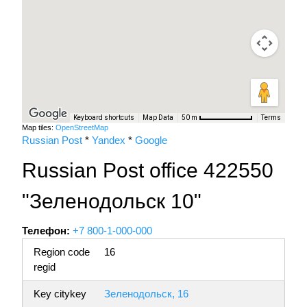
Keyboard shortcuts
Map Data
Terms
50 m
Map tiles:
OpenStreetMap
Russian Post
*
Yandex
*
Google
Russian Post office 422550
"Зеленодольск 10"
Телефон:
+7 800-1-000-000
Region code
16
regid
Key citykey
Зеленодольск, 16