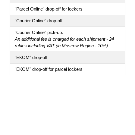
"Parcel Online" drop-off for lockers
"Courier Online" drop-off
"Courier Online" pick-up.
An additional fee is charged for each shipment - 24
rubles including VAT (in Moscow Region - 10%).
"ЕКОМ" drop-off
"ЕКОМ" drop-off for parcel lockers