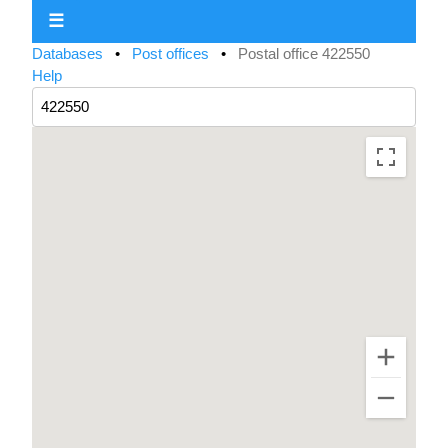
☰
Databases
•
Post offices
•
Postal office 422550
Help