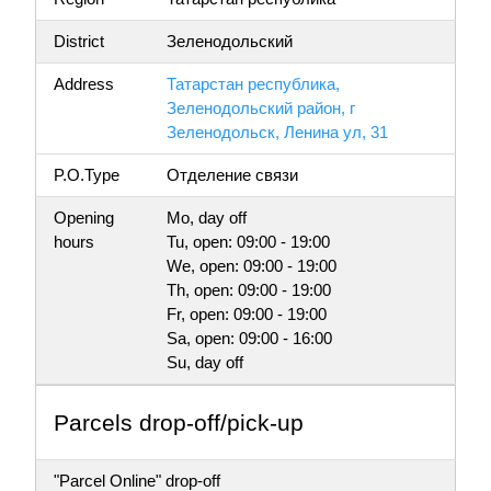
District
Зеленодольский
Address
Татарстан республика,
Зеленодольский район, г
Зеленодольск, Ленина ул, 31
P.O.Type
Отделение связи
Opening
Mo, day off
hours
Tu, open: 09:00 - 19:00
We, open: 09:00 - 19:00
Th, open: 09:00 - 19:00
Fr, open: 09:00 - 19:00
Sa, open: 09:00 - 16:00
Su, day off
Parсels drop-off/pick-up
"Parcel Online" drop-off