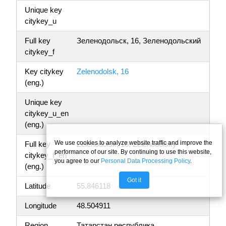
Unique key
citykey_u
Full key
Зеленодольск, 16, Зеленодольский
citykey_f
Key citykey
Zelenodolsk, 16
(eng.)
Unique key
citykey_u_en
(eng.)
We use cookies to analyze website traffic and improve the
Full key
Zelenodolsk, 16, Zelenodolsky
performance of our site. By continuing to use this website,
citykey_f_en
you agree to our
Personal Data Processing Policy
.
(eng.)
Got it
Latitude
55.846118
Longitude
48.504911
Region
Татарстан республика