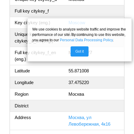
Full key citykey_f
Key citykey (eng.)
Moscow
We use cookies to analyze website traffic and improve the
Unique key
Moscow
performance of our site. By continuing to use this website,
you agree to our
Personal Data Processing Policy
.
citykey_u_en (eng.)
Got it
Full key citykey_f_en
Moscow, 77
(eng.)
Latitude
55.871008
Longitude
37.475220
Region
Москва
District
Address
Москва, ул
Левобережная, 4к16