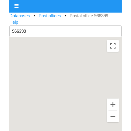
☰
Databases
•
Post offices
•
Postal office 966399
Help