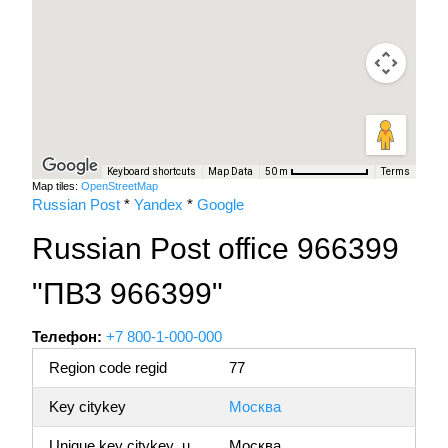
Keyboard shortcuts
Map Data
Terms
50 m
Map tiles:
OpenStreetMap
Russian Post
*
Yandex
*
Google
Russian Post office 966399
"ПВЗ 966399"
Телефон:
+7 800-1-000-000
Region code regid
77
Key citykey
Москва
Unique key citykey_u
Москва