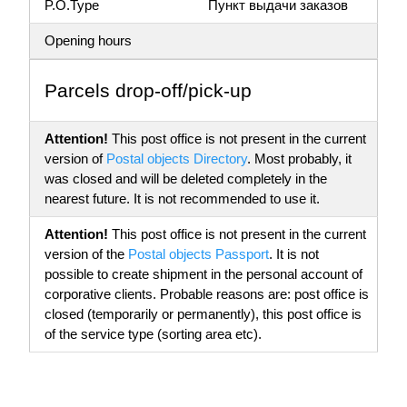
P.O.Type
Пункт выдачи заказов
Opening hours
Parсels drop-off/pick-up
Attention!
This post office is not present in the current
version of
Postal objects Directory
. Most probably, it
was closed and will be deleted completely in the
nearest future. It is not recommended to use it.
Attention!
This post office is not present in the current
version of the
Postal objects Passport
. It is not
possible to create shipment in the personal account of
corporative clients. Probable reasons are: post office is
closed (temporarily or permanently), this post office is
of the service type (sorting area etc).