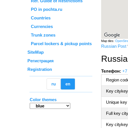
Ref. Guide of Restrictions
PO in pochta.ru
Countries
Currencies
Trunk zones
Map tiles:
OpenStr
Parcel lockers & pickup points
Russian Post
SiteMap
Russia
Регистрация
Registration
Телефон:
+7
Region code
ru
en
Key citykey
Color themes
Unique key
Full key cit
Key citykey