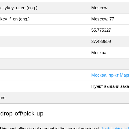
citykey_u_en (eng.)
Moscow
tykey_f_en (eng.)
Moscow, 77
55.775327
37.489859
Москва
Москва, пр-кт Мар
Пункт выдачи зака
urs
drop-off/pick-up
his post office is not present in the current version of
Postal objects 