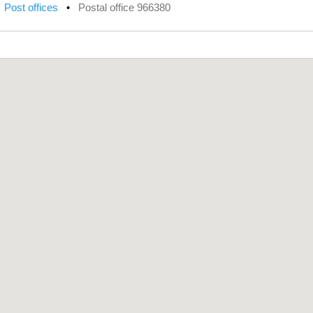
•
Post offices
•
Postal office 966380