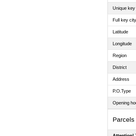
Unique key 
Full key ci
Latitude
Longitude
Region
District
Address
P.O.Type
Opening ho
Parсels 
Attention!
T