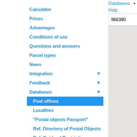
Databases
Calculator
Help
Prices
Advantages
Conditions of use
Questions and answers
Parcel types
News
Integration
▼
Feedback
▼
Databases
▼
Post offices
Localities
"Postal objects Passport"
Ref. Directory of Postal Objects