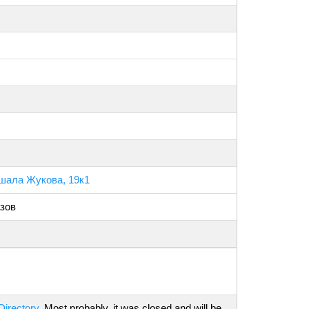
шала Жукова, 19к1
зов
Directory
. Most probably, it was closed and will be