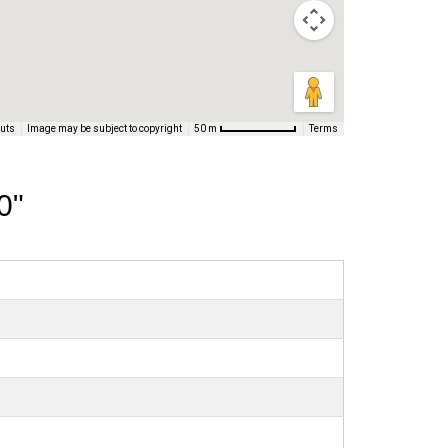
cuts
Image may be subject to copyright
Terms
50 m
0"