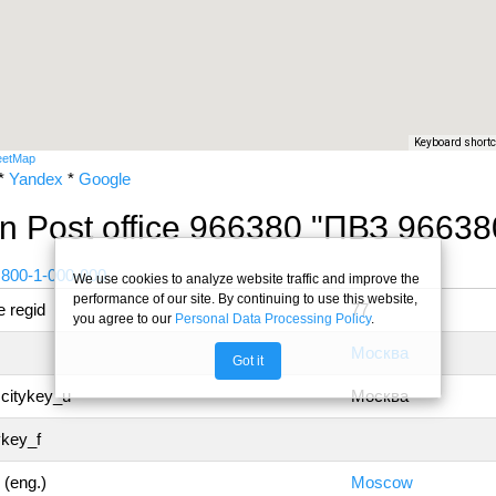
Keyboard short
eetMap
*
Yandex
*
Google
n Post office 966380 "ПВЗ 96638
 800-1-000-000
We use cookies to analyze website traffic and improve the
performance of our site. By continuing to use this website,
 regid
77
you agree to our
Personal Data Processing Policy
.
Москва
Got it
 citykey_u
Москва
ykey_f
 (eng.)
Moscow