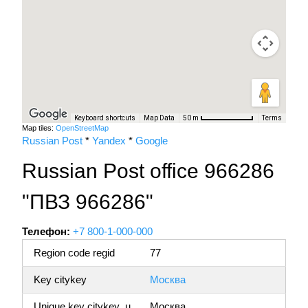
Keyboard shortcuts
Map Data
Terms
50 m
Map tiles:
OpenStreetMap
Russian Post
*
Yandex
*
Google
Russian Post office 966286
"ПВЗ 966286"
Телефон:
+7 800-1-000-000
Region code regid
77
Key citykey
Москва
Unique key citykey_u
Москва