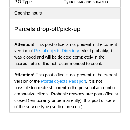
P.O.Type
Пункт выдачи заказов
Opening hours
Parсels drop-off/pick-up
Attention!
This post office is not present in the current
version of
Postal objects Directory
. Most probably, it
was closed and will be deleted completely in the
nearest future. It is not recommended to use it.
Attention!
This post office is not present in the current
version of the
Postal objects Passport
. It is not
possible to create shipment in the personal account of
corporative clients. Probable reasons are: post office is
closed (temporarily or permanently), this post office is
of the service type (sorting area etc).