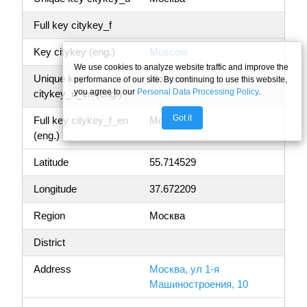
Full key citykey_f
Key citykey (eng.)
Moscow
We use cookies to analyze website traffic and improve the
Unique key
Moscow
performance of our site. By continuing to use this website,
you agree to our
Personal Data Processing Policy
.
citykey_u_en (eng.)
Got it
Full key citykey_f_en
Moscow, 77
(eng.)
Latitude
55.714529
Longitude
37.672209
Region
Москва
District
Address
Москва, ул 1-я
Машиностроения, 10