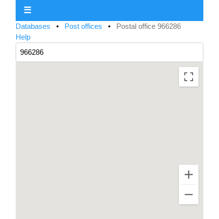
☰
Databases
•
Post offices
•
Postal office 966286
Help