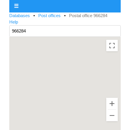
☰
Databases
•
Post offices
•
Postal office 966284
Help