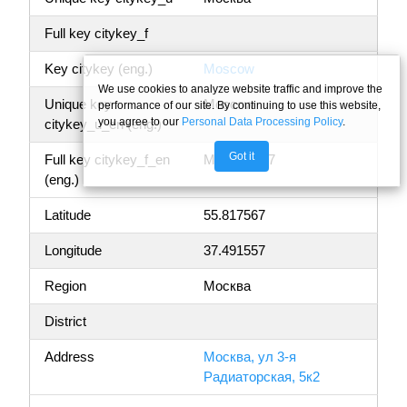
Full key citykey_f
Key citykey (eng.)
Moscow
We use cookies to analyze website traffic and improve the
Unique key
Moscow
performance of our site. By continuing to use this website,
you agree to our
Personal Data Processing Policy
.
citykey_u_en (eng.)
Got it
Full key citykey_f_en
Moscow, 77
(eng.)
Latitude
55.817567
Longitude
37.491557
Region
Москва
District
Address
Москва, ул 3-я
Радиаторская, 5к2