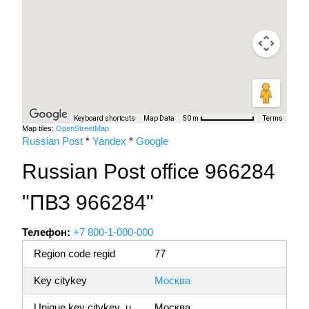
Keyboard shortcuts
Map Data
Terms
50 m
Map tiles:
OpenStreetMap
Russian Post
*
Yandex
*
Google
Russian Post office 966284
"ПВЗ 966284"
Телефон:
+7 800-1-000-000
Region code regid
77
Key citykey
Москва
Unique key citykey_u
Москва