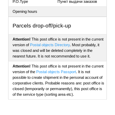
P.O.Type
Пункт выдачи заказов
Opening hours
Parсels drop-off/pick-up
Attention!
This post office is not present in the current
version of
Postal objects Directory
. Most probably, it
was closed and will be deleted completely in the
nearest future. It is not recommended to use it.
Attention!
This post office is not present in the current
version of the
Postal objects Passport
. It is not
possible to create shipment in the personal account of
corporative clients. Probable reasons are: post office is
closed (temporarily or permanently), this post office is
of the service type (sorting area etc).