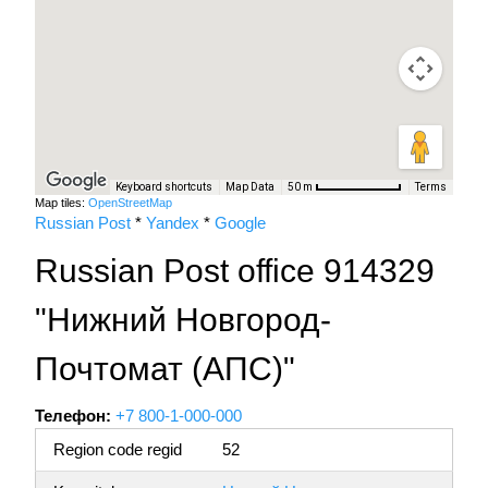
Keyboard shortcuts
Map Data
Terms
50 m
Map tiles:
OpenStreetMap
Russian Post
*
Yandex
*
Google
Russian Post office 914329
"Нижний Новгород-
Почтомат (АПС)"
Телефон:
+7 800-1-000-000
Region code regid
52