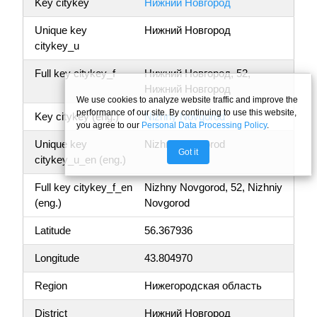
Key citykey
Нижний Новгород
Unique key
Нижний Новгород
citykey_u
Full key citykey_f
Нижний Новгород, 52,
Нижний Новгород
We use cookies to analyze website traffic and improve the
performance of our site. By continuing to use this website,
Key citykey (eng.)
Nizhny Novgorod
you agree to our
Personal Data Processing Policy
.
Unique key
Nizhny Novgorod
Got it
citykey_u_en (eng.)
Full key citykey_f_en
Nizhny Novgorod, 52, Nizhniy
(eng.)
Novgorod
Latitude
56.367936
Longitude
43.804970
Region
Нижегородская область
District
Нижний Новгород