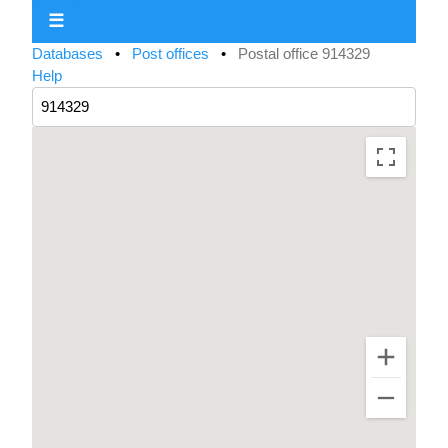
☰
Databases
•
Post offices
•
Postal office 914329
Help