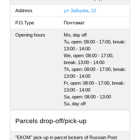
Address
ул Зайцева, 10
P.O.Type
Почтомат
Opening hours
Mo, day off
Tu, open: 08:00 - 17:00, break:
13:00 - 14:00
We, open: 08:00 - 17:00,
break: 13:00 - 14:00
Th, open: 08:00 - 17:00, break:
13:00 - 14:00
Fr, open: 08:00 - 17:00, break:
13:00 - 14:00
Sa, open: 08:00 - 13:00
Su, day off
Parсels drop-off/pick-up
"ЕКОМ" pick-up in parcel lockers of Russian Post