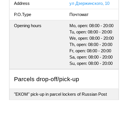
Address
ул Дзержинского, 10
P.O.Type
Почтомат
Opening hours
Mo, open: 08:00 - 20:00
Tu, open: 08:00 - 20:00
We, open: 08:00 - 20:00
Th, open: 08:00 - 20:00
Fr, open: 08:00 - 20:00
Sa, open: 08:00 - 20:00
Su, open: 08:00 - 20:00
Parсels drop-off/pick-up
"ЕКОМ" pick-up in parcel lockers of Russian Post