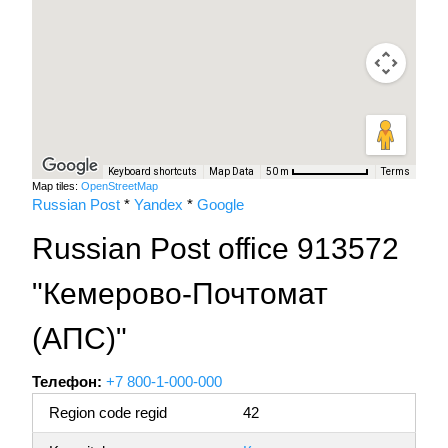
Keyboard shortcuts
Map Data
Terms
50 m
Map tiles:
OpenStreetMap
Russian Post
*
Yandex
*
Google
Russian Post office 913572
"Кемерово-Почтомат
(АПС)"
Телефон:
+7 800-1-000-000
Region code regid
42