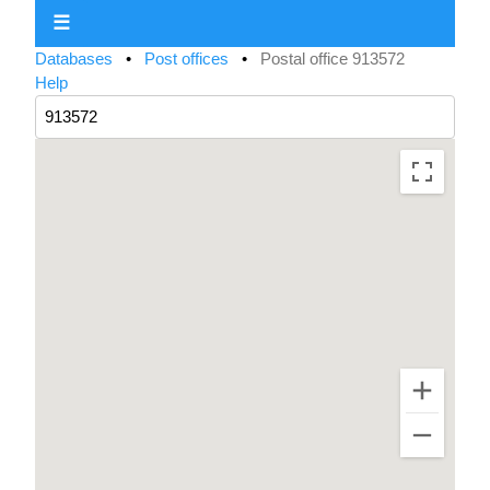
☰
Databases
•
Post offices
•
Postal office 913572
Help