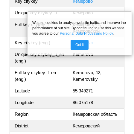
Key citykey
Кемерово
Unique key citykey_u
Кемерово
We use cookies to analyze website traffic and improve the
Full key citykey_f
Кемерово, 42,
performance of our site. By continuing to use this website,
Кемеровский
you agree to our
Personal Data Processing Policy
.
Key citykey (eng.)
Kemerovo
Got it
Unique key citykey_u_en
Kemerovo
(eng.)
Full key citykey_f_en
Kemerovo, 42,
(eng.)
Kemerovsky
Latitude
55.349271
Longitude
86.075178
Region
Кемеровская область
District
Кемеровский