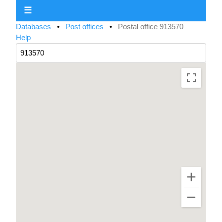
☰
Databases
•
Post offices
•
Postal office 913570
Help