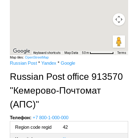
Keyboard shortcuts
Map Data
Terms
50 m
Map tiles:
OpenStreetMap
Russian Post
*
Yandex
*
Google
Russian Post office 913570
"Кемерово-Почтомат
(АПС)"
Телефон:
+7 800-1-000-000
Region code regid
42