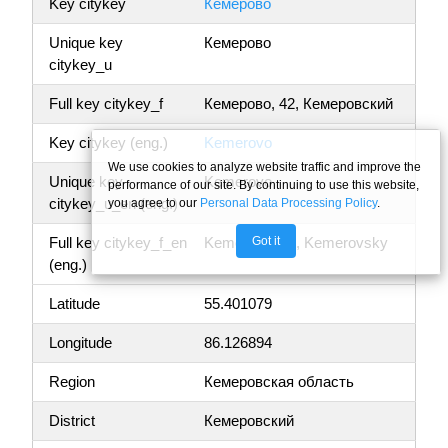
Key citykey
Кемерово
Unique key
Кемерово
citykey_u
Full key citykey_f
Кемерово, 42, Кемеровский
Key citykey (eng.)
Kemerovo
We use cookies to analyze website traffic and improve the
Unique key
Kemerovo
performance of our site. By continuing to use this website,
citykey_u_en (eng.)
you agree to our
Personal Data Processing Policy
.
Got it
Full key citykey_f_en
Kemerovo, 42, Kemerovsky
(eng.)
Latitude
55.401079
Longitude
86.126894
Region
Кемеровская область
District
Кемеровский