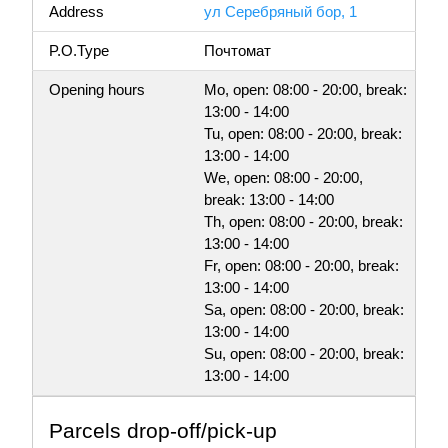
Address
ул Серебряный бор, 1
P.O.Type
Почтомат
Opening hours
Mo, open: 08:00 - 20:00, break:
13:00 - 14:00
Tu, open: 08:00 - 20:00, break:
13:00 - 14:00
We, open: 08:00 - 20:00,
break: 13:00 - 14:00
Th, open: 08:00 - 20:00, break:
13:00 - 14:00
Fr, open: 08:00 - 20:00, break:
13:00 - 14:00
Sa, open: 08:00 - 20:00, break:
13:00 - 14:00
Su, open: 08:00 - 20:00, break:
13:00 - 14:00
Parсels drop-off/pick-up