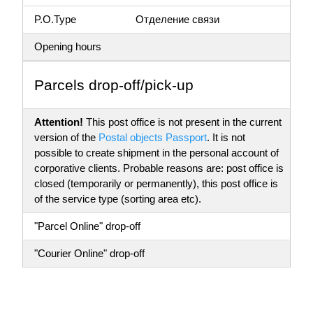
P.O.Type
Отделение связи
Opening hours
Parсels drop-off/pick-up
Attention!
This post office is not present in the current
version of the
Postal objects Passport
. It is not
possible to create shipment in the personal account of
corporative clients. Probable reasons are: post office is
closed (temporarily or permanently), this post office is
of the service type (sorting area etc).
"Parcel Online" drop-off
"Courier Online" drop-off