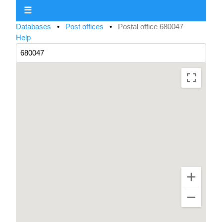
☰
Databases
•
Post offices
•
Postal office 680047
Help