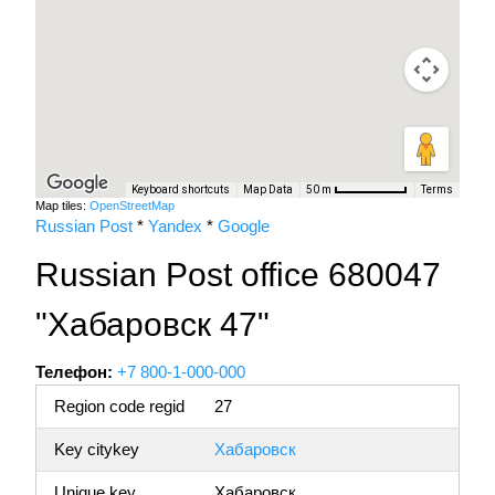
Keyboard shortcuts
Map Data
Terms
50 m
Map tiles:
OpenStreetMap
Russian Post
*
Yandex
*
Google
Russian Post office 680047
"Хабаровск 47"
Телефон:
+7 800-1-000-000
Region code regid
27
Key citykey
Хабаровск
Unique key
Хабаровск