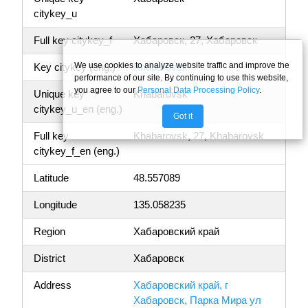
citykey_u
Full key citykey_f
Хабаровск, 27, Хабаровск
We use cookies to analyze website traffic and improve the
Key citykey (eng.)
Khabarovsk
performance of our site. By continuing to use this website,
you agree to our
Personal Data Processing Policy
.
Unique key
Khabarovsk
citykey_u_en (eng.)
Got it
Full key
Khabarovsk, 27, Khabarovsk
citykey_f_en (eng.)
Latitude
48.557089
Longitude
135.058235
Region
Хабаровский край
District
Хабаровск
Address
Хабаровский край, г
Хабаровск, Парка Мира ул