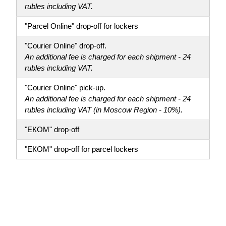
rubles including VAT.
"Parcel Online" drop-off for lockers
"Courier Online" drop-off.
An additional fee is charged for each shipment - 24
rubles including VAT.
"Courier Online" pick-up.
An additional fee is charged for each shipment - 24
rubles including VAT (in Moscow Region - 10%).
"ЕКОМ" drop-off
"ЕКОМ" drop-off for parcel lockers