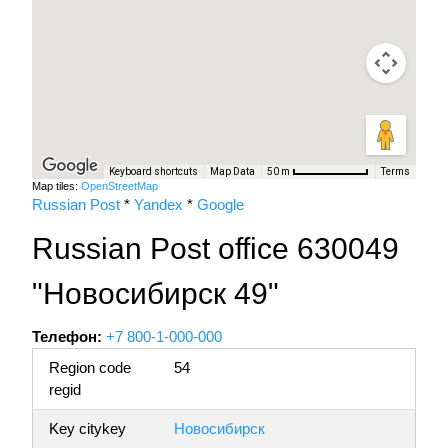
Keyboard shortcuts
Map Data
Terms
50 m
Map tiles:
OpenStreetMap
Russian Post
*
Yandex
*
Google
Russian Post office 630049
"Новосибирск 49"
Телефон:
+7 800-1-000-000
Region code
54
regid
Key citykey
Новосибирск