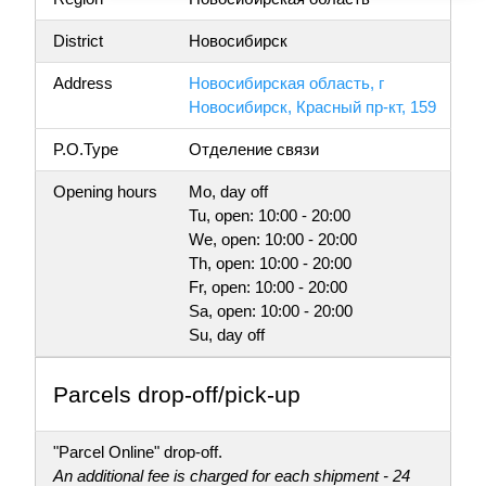
District
Новосибирск
Address
Новосибирская область, г
Новосибирск, Красный пр-кт, 159
P.O.Type
Отделение связи
Opening hours
Mo, day off
Tu, open: 10:00 - 20:00
We, open: 10:00 - 20:00
Th, open: 10:00 - 20:00
Fr, open: 10:00 - 20:00
Sa, open: 10:00 - 20:00
Su, day off
Parсels drop-off/pick-up
"Parcel Online" drop-off.
An additional fee is charged for each shipment - 24