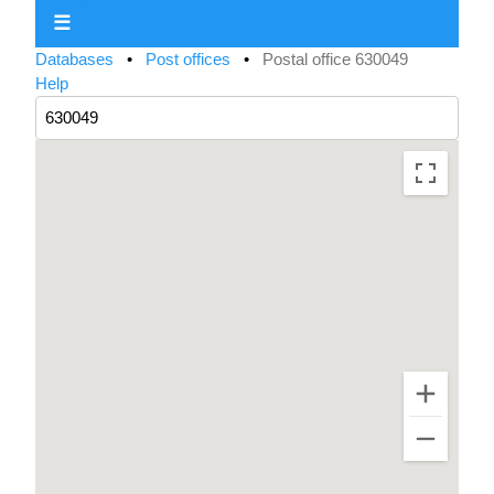
☰
Databases
•
Post offices
•
Postal office 630049
Help