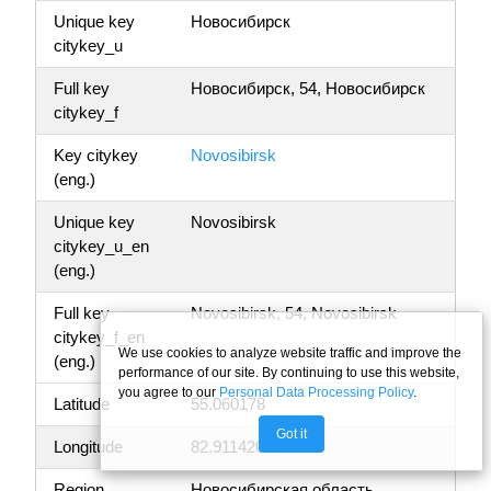
Unique key
Новосибирск
citykey_u
Full key
Новосибирск, 54, Новосибирск
citykey_f
Key citykey
Novosibirsk
(eng.)
Unique key
Novosibirsk
citykey_u_en
(eng.)
Full key
Novosibirsk, 54, Novosibirsk
citykey_f_en
We use cookies to analyze website traffic and improve the
(eng.)
performance of our site. By continuing to use this website,
you agree to our
Personal Data Processing Policy
.
Latitude
55.060178
Got it
Longitude
82.911420
Region
Новосибирская область