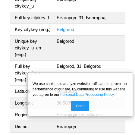
citykey_u
Full key citykey_f
Белгород, 31, Белгород
Key citykey (eng.)
Belgorod
Unique key
Belgorod
citykey_u_en
(eng.)
Full key
Belgorod, 31, Belgorod
citykey_f_en
(eng.)
We use cookies to analyze website traffic and improve the
performance of our site. By continuing to use this website,
Latitude
50.616623
you agree to our
Personal Data Processing Policy
.
Longitude
36.580584
Got it
Region
Белгородская область
District
Белгород