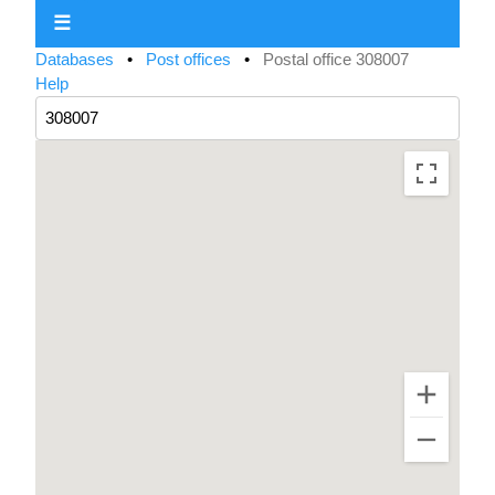
☰
Databases
•
Post offices
•
Postal office 308007
Help