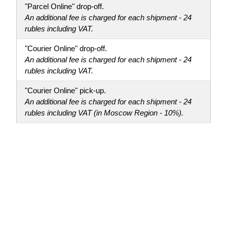
"Parcel Online" drop-off.
An additional fee is charged for each shipment - 24
rubles including VAT.
"Courier Online" drop-off.
An additional fee is charged for each shipment - 24
rubles including VAT.
"Courier Online" pick-up.
An additional fee is charged for each shipment - 24
rubles including VAT (in Moscow Region - 10%).