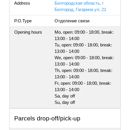
Address
Белгородская область, г
Белгород, Гагарина ул, 21
P.O.Type
Отделение связи
Opening hours
Mo, open: 09:00 - 18:00, break:
13:00 - 14:00
Tu, open: 09:00 - 18:00, break:
13:00 - 14:00
We, open: 09:00 - 18:00, break:
13:00 - 14:00
Th, open: 09:00 - 18:00, break:
13:00 - 14:00
Fr, open: 09:00 - 18:00, break:
13:00 - 14:00
Sa, day off
Su, day off
Parсels drop-off/pick-up