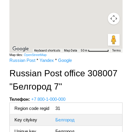
Keyboard shortcuts
Map Data
Terms
50 m
Map tiles:
OpenStreetMap
Russian Post
*
Yandex
*
Google
Russian Post office 308007
"Белгород 7"
Телефон:
+7 800-1-000-000
Region code regid
31
Key citykey
Белгород
Unique key
Белгород