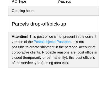
P.O.Type
Участок
Opening hours
Parсels drop-off/pick-up
Attention!
This post office is not present in the current
version of the
Postal objects Passport
. It is not
possible to create shipment in the personal account of
corporative clients. Probable reasons are: post office is
closed (temporarily or permanently), this post office is
of the service type (sorting area etc).