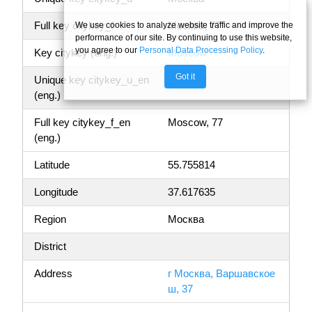
Full key citykey_f
Москва, 77
We use cookies to analyze website traffic and improve the
performance of our site. By continuing to use this website,
you agree to our
Personal Data Processing Policy
.
Key citykey (eng.)
Moscow
Got it
Unique key citykey_u_en
Moscow
(eng.)
Full key citykey_f_en
Moscow, 77
(eng.)
Latitude
55.755814
Longitude
37.617635
Region
Москва
District
Address
г Москва, Варшавское
ш, 37