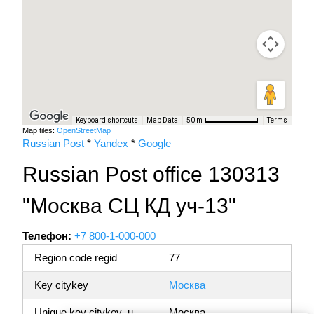
Keyboard shortcuts
Map Data
Terms
50 m
Map tiles:
OpenStreetMap
Russian Post
*
Yandex
*
Google
Russian Post office 130313
"Москва СЦ КД уч-13"
Телефон:
+7 800-1-000-000
Region code regid
77
Key citykey
Москва
Unique key citykey_u
Москва