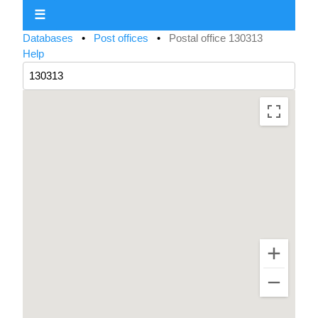
☰
Databases
•
Post offices
•
Postal office 130313
Help