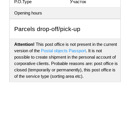
P.O.Type
Участок
Opening hours
Parсels drop-off/pick-up
Attention!
This post office is not present in the current
version of the
Postal objects Passport
. It is not
possible to create shipment in the personal account of
corporative clients. Probable reasons are: post office is
closed (temporarily or permanently), this post office is
of the service type (sorting area etc).