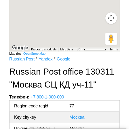
Keyboard shortcuts
Map Data
Terms
50 m
Map tiles:
OpenStreetMap
Russian Post
*
Yandex
*
Google
Russian Post office 130311
"Москва СЦ КД уч-11"
Телефон:
+7 800-1-000-000
Region code regid
77
Key citykey
Москва
Unique key citykey_u
Москва