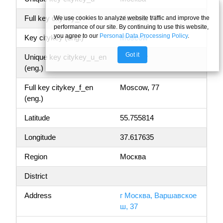
Full key citykey_f
Москва, 77
We use cookies to analyze website traffic and improve the
performance of our site. By continuing to use this website,
you agree to our
Personal Data Processing Policy
.
Key citykey (eng.)
Moscow
Got it
Unique key citykey_u_en
Moscow
(eng.)
Full key citykey_f_en
Moscow, 77
(eng.)
Latitude
55.755814
Longitude
37.617635
Region
Москва
District
Address
г Москва, Варшавское
ш, 37