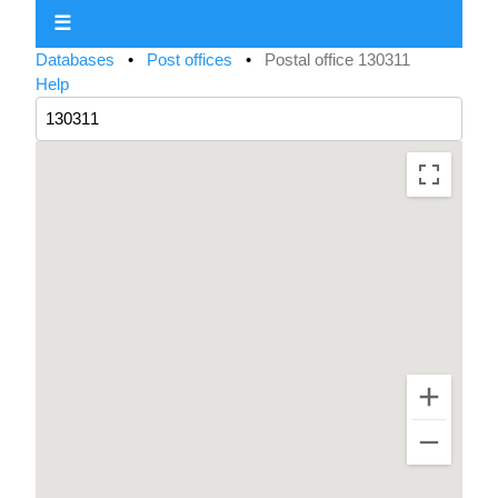
☰
Databases
•
Post offices
•
Postal office 130311
Help