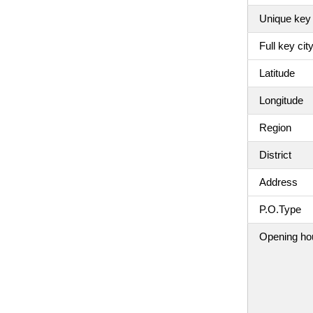
Unique key 
Full key ci
Latitude
Longitude
Region
District
Address
P.O.Type
Opening ho