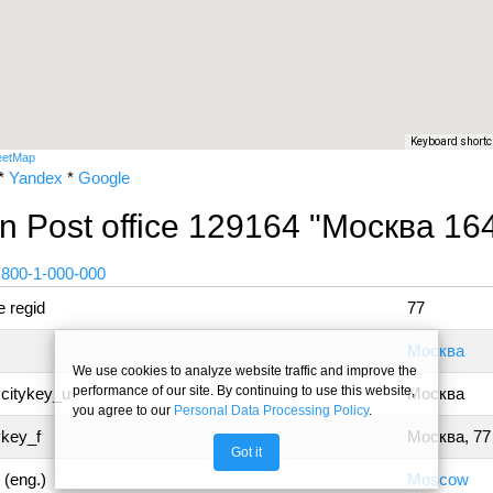
Keyboard shortc
eetMap
*
Yandex
*
Google
n Post office 129164 "Москва 16
 800-1-000-000
 regid
77
Москва
We use cookies to analyze website traffic and improve the
performance of our site. By continuing to use this website,
 citykey_u
Москва
you agree to our
Personal Data Processing Policy
.
ykey_f
Москва, 77
Got it
 (eng.)
Moscow