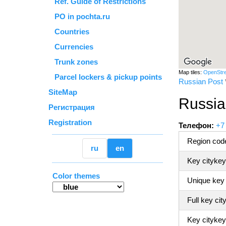
Ref. Guide of Restrictions
PO in pochta.ru
Countries
Currencies
Trunk zones
Map tiles:
OpenStr
Parcel lockers & pickup points
Russian Post
SiteMap
Russia
Регистрация
Registration
Телефон:
+7
Region code
ru
en
Key citykey
Color themes
Unique key
Full key cit
Key citykey