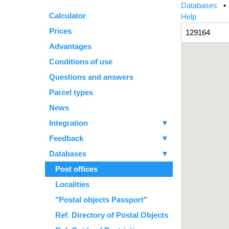
Databases
Calculator
Help
Prices
Advantages
Conditions of use
Questions and answers
Parcel types
News
Integration
▼
Feedback
▼
Databases
▼
Post offices
Localities
"Postal objects Passport"
Ref. Directory of Postal Objects