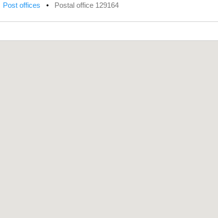
•
Post offices
•
Postal office 129164