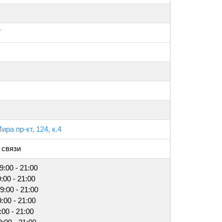
7
ира пр-кт, 124, к.4
 связи
9:00 - 21:00
:00 - 21:00
9:00 - 21:00
9:00 - 21:00
:00 - 21:00