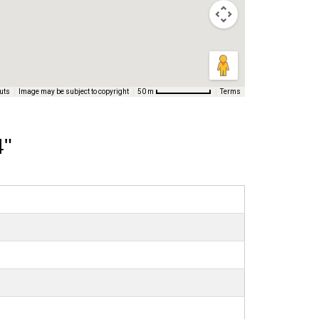
uts
Image may be subject to copyright
Terms
50 m
4"