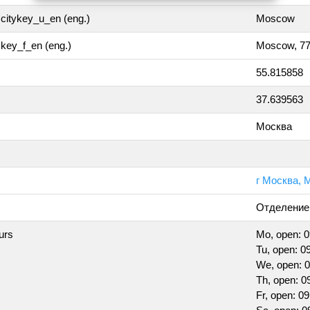
citykey_u_en (eng.)
Moscow
tykey_f_en (eng.)
Moscow, 7
55.815858
37.639563
Москва
г Москва, М
Отделение
urs
Mo, open: 0
Tu, open: 09
We, open: 0
Th, open: 0
Fr, open: 09