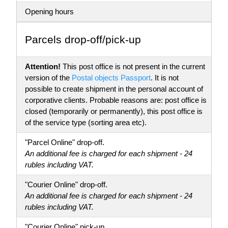
Opening hours
Parсels drop-off/pick-up
Attention!
This post office is not present in the current
version of the
Postal objects Passport
. It is not
possible to create shipment in the personal account of
corporative clients. Probable reasons are: post office is
closed (temporarily or permanently), this post office is
of the service type (sorting area etc).
"Parcel Online" drop-off.
An additional fee is charged for each shipment - 24
rubles including VAT.
"Courier Online" drop-off.
An additional fee is charged for each shipment - 24
rubles including VAT.
"Courier Online" pick-up.