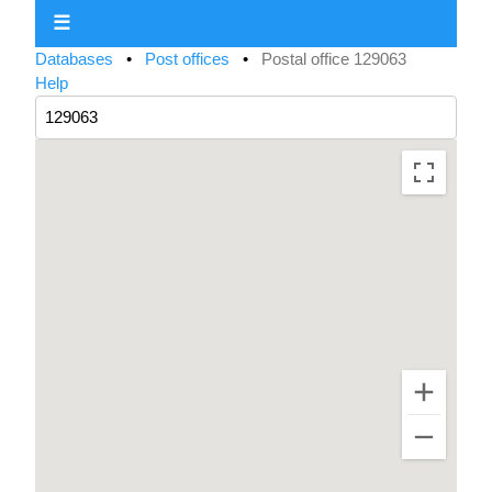
☰
Databases
•
Post offices
•
Postal office 129063
Help