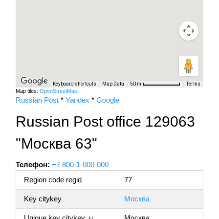
Keyboard shortcuts
Map Data
Terms
50 m
Map tiles:
OpenStreetMap
Russian Post
*
Yandex
*
Google
Russian Post office 129063
"Москва 63"
Телефон:
+7 800-1-000-000
Region code regid
77
Key citykey
Москва
Unique key citykey_u
Москва