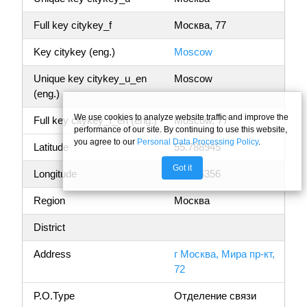
Full key citykey_f
Москва, 77
Key citykey (eng.)
Moscow
Unique key citykey_u_en
Moscow
(eng.)
We use cookies to analyze website traffic and improve the
Full key citykey_f_en (eng.)
Moscow, 77
performance of our site. By continuing to use this website,
you agree to our
Personal Data Processing Policy
.
Latitude
55.788945
Got it
Longitude
37.636356
Region
Москва
District
Address
г Москва, Мира пр-кт,
72
P.O.Type
Отделение связи