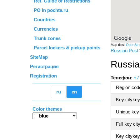
Ref. Guide of Restrictions
PO in pochta.ru
Countries
Currencies
Trunk zones
Map tiles:
OpenStr
Parcel lockers & pickup points
Russian Post
SiteMap
Russia
Регистрация
Registration
Телефон:
+7
Region code
ru
en
Key citykey
Color themes
Unique key
Full key cit
Key citykey