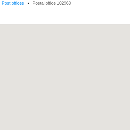
•
Post offices
•
Postal office 102968