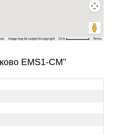
cuts
Image may be subject to copyright
Terms
50 m
нуково EMS1-СМ"