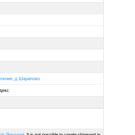
ление, д Шарапово
декс
cts Passport
. It is not possible to create shipment in