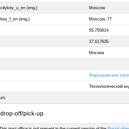
citykey_u_en (eng.)
Moscow
tykey_f_en (eng.)
Moscow, 77
55.755814
37.617635
Москва
Марушкинское посе
Технологический ин
urs
drop-off/pick-up
his post office is not present in the current version of the
Postal obje