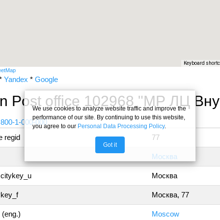
Keyboard short
eetMap
*
Yandex
*
Google
n Post office 102968 "МР ЛЦ В
We use cookies to analyze website traffic and improve the
performance of our site. By continuing to use this website,
 800-1-000-000
you agree to our
Personal Data Processing Policy
.
 regid
77
Got it
Москва
 citykey_u
Москва
ykey_f
Москва, 77
 (eng.)
Moscow