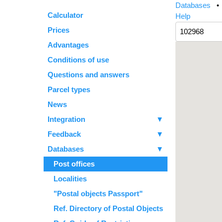
Databases
Calculator
Help
Prices
Advantages
Conditions of use
Questions and answers
Parcel types
News
Integration
▼
Feedback
▼
Databases
▼
Post offices
Localities
"Postal objects Passport"
Ref. Directory of Postal Objects