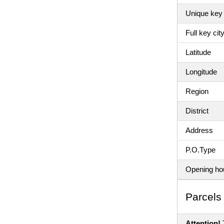
Unique key 
Full key ci
Latitude
Longitude
Region
District
Address
P.O.Type
Opening ho
Parсels 
Attention!
T